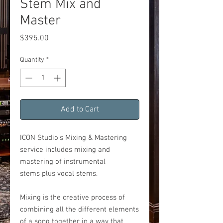
Stem Mix and
Master
Price
$395.00
Quantity
*
Add to Cart
ICON Studio's Mixing & Mastering
service includes mixing and
mastering of instrumental
stems plus vocal stems.
Mixing is the creative process of
combining all the different elements
of a song together in a way that