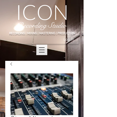
ICON
Recording Studio
RECORDING | MIXING | MASTERING |
PRODUCTION
Log In