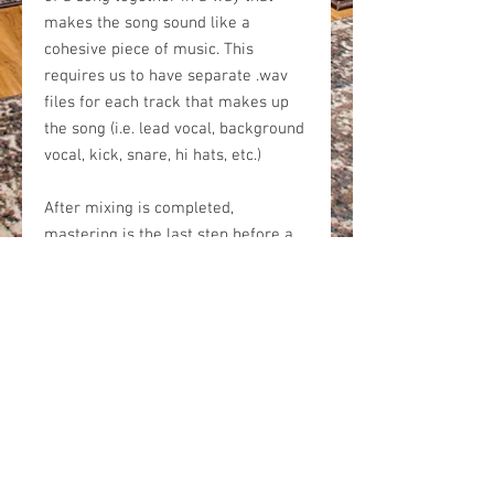
makes the song sound like a
cohesive piece of music. This
requires us to have separate .wav
files for each track that makes up
the song (i.e. lead vocal, background
vocal, kick, snare, hi hats, etc.)
After mixing is completed,
mastering is the last step before a
song is finished. Mastering adds
the final polish that makes a song
sound louder, more crisp, and
translate well on any type of
playback system. After mastering is
finished, your song will be at its full
potential.
Our mixing and mastering package