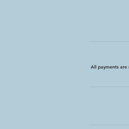
All payments are 