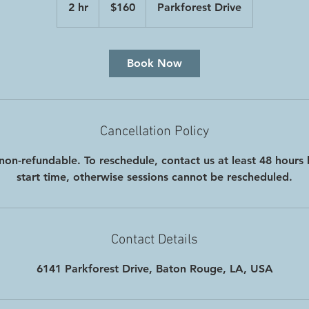
2 hr
2
$160
Parkforest Drive
dollars
h
r
Book Now
Cancellation Policy
non-refundable. To reschedule, contact us at least 48 hours 
start time, otherwise sessions cannot be rescheduled.
Contact Details
6141 Parkforest Drive, Baton Rouge, LA, USA