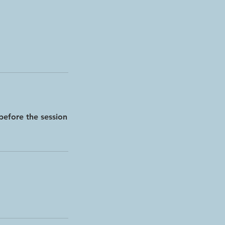
before the session