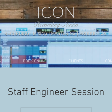
ICON
Recording Studio
RECORDING | MIXING | MASTERING |
PRODUCTION
S
BOOK ONLINE
CLIENTS
CON
Staff Engineer Session
160
US