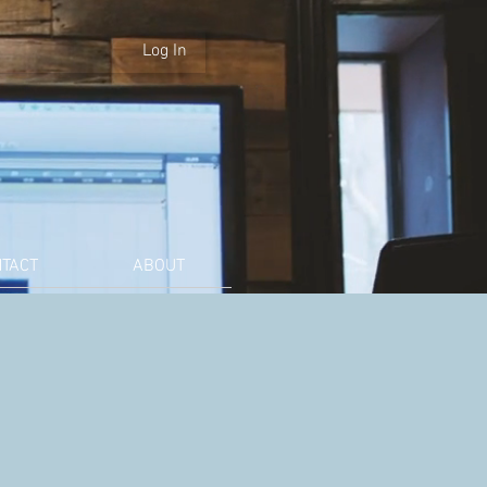
Log In
TACT
ABOUT