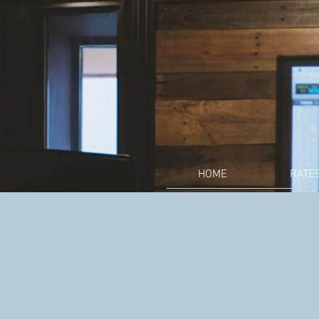
HOME
RATE